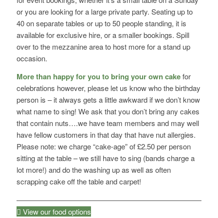
or you are looking for a large private party. Seating up to
40 on separate tables or up to 50 people standing, it is
available for exclusive hire, or a smaller bookings. Spill
over to the mezzanine area to host more for a stand up
occasion.
More than happy for you to bring your own cake
for
celebrations however, please let us know who the birthday
person is – it always gets a little awkward if we don’t know
what name to sing! We ask that you don’t bring any cakes
that contain nuts….we have team members and may well
have fellow customers in that day that have nut allergies.
Please note: we charge “cake-age” of £2.50 per person
sitting at the table – we still have to sing (bands charge a
lot more!) and do the washing up as well as often
scrapping cake off the table and carpet!
View our food options