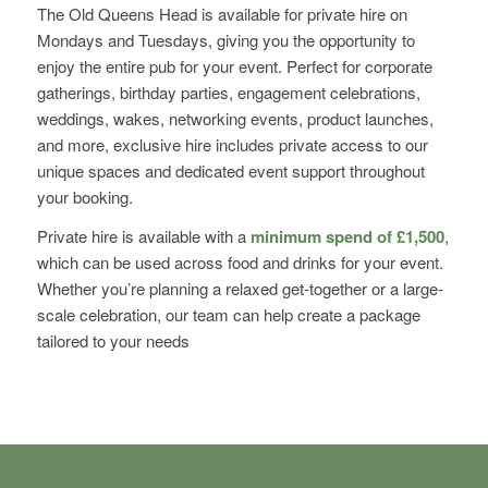
The Old Queens Head is available for private hire on
Mondays and Tuesdays, giving you the opportunity to
enjoy the entire pub for your event. Perfect for corporate
gatherings, birthday parties, engagement celebrations,
weddings, wakes, networking events, product launches,
and more, exclusive hire includes private access to our
unique spaces and dedicated event support throughout
your booking.
Private hire is available with a
minimum spend of £1,500
,
which can be used across food and drinks for your event.
Whether you’re planning a relaxed get-together or a large-
scale celebration, our team can help create a package
tailored to your needs