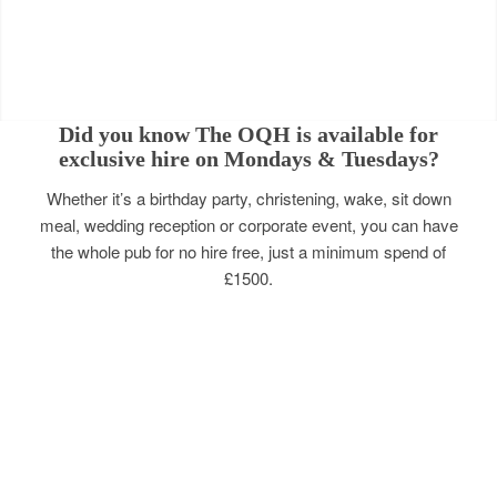
Did you know The OQH is available for
exclusive hire on Mondays & Tuesdays?
Whether it’s a birthday party, christening, wake, sit down
meal, wedding reception or corporate event, you can have
the whole pub for no hire free, just a minimum spend of
£1500.