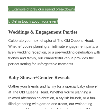
Example of previous spend breakdowns
Get in touch about your event
Weddings & Engagement Parties
Celebrate your next chapter at The Old Queens Head.
Whether you’re planning an intimate engagement party, a
lively wedding reception, or a pre-wedding celebration with
friends and family, our characterful venue provides the
perfect setting for unforgettable moments.
Baby Shower/Gender Reveals
Gather your friends and family for a special baby shower
at The Old Queens Head. Whether you’re planning a
relaxed afternoon celebration, a stylish brunch, or a fun-
filled gathering with games and treats, our welcoming