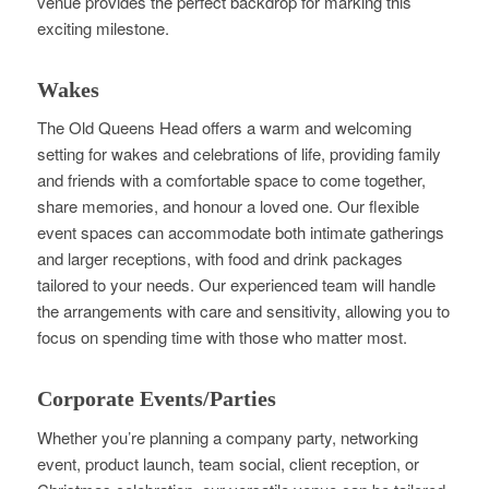
venue provides the perfect backdrop for marking this
exciting milestone.
Wakes
The Old Queens Head offers a warm and welcoming
setting for wakes and celebrations of life, providing family
and friends with a comfortable space to come together,
share memories, and honour a loved one. Our flexible
event spaces can accommodate both intimate gatherings
and larger receptions, with food and drink packages
tailored to your needs. Our experienced team will handle
the arrangements with care and sensitivity, allowing you to
focus on spending time with those who matter most.
Corporate Events/Parties
Whether you’re planning a company party, networking
event, product launch, team social, client reception, or