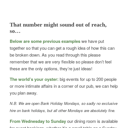
That number might sound out of reach,
so…
Below are some previous examples
we have put
together so that you can get a rough idea of how this can
be broken down. As you read through this please
remember that we are very flexible so please don’t feel
these are the only options, they’re just ideas!
The world’s your oyster:
big events for up to 200 people
or more intimate affairs in a corner of our pub, we can help
you plan away.
N.B. We are open Bank Holiday Mondays, so sadly no exclusive
hire on bank holidays, but all other Mondays are absolutely fine.
From Wednesday to Sunday
our dining room is available
for event bookings, whether it’s a small table on a Sunday