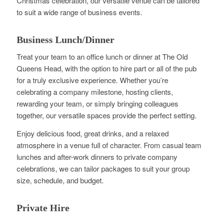
Christmas celebration, our versatile venue can be tailored
to suit a wide range of business events.
Business Lunch/Dinner
Treat your team to an office lunch or dinner at The Old
Queens Head, with the option to hire part or all of the pub
for a truly exclusive experience. Whether you’re
celebrating a company milestone, hosting clients,
rewarding your team, or simply bringing colleagues
together, our versatile spaces provide the perfect setting.
Enjoy delicious food, great drinks, and a relaxed
atmosphere in a venue full of character. From casual team
lunches and after-work dinners to private company
celebrations, we can tailor packages to suit your group
size, schedule, and budget.
Private Hire