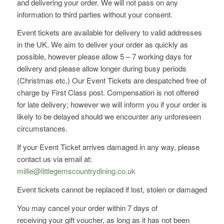
and delivering your order. We will not pass on any
information to third parties without your consent.
Event tickets are available for delivery to valid addresses
in the UK. We aim to deliver your order as quickly as
possible, however please allow 5 – 7 working days for
delivery and please allow longer during busy periods
(Christmas etc.) Our Event Tickets are despatched free of
charge by First Class post. Compensation is not offered
for late delivery; however we will inform you if your order is
likely to be delayed should we encounter any unforeseen
circumstances.
If your Event Ticket arrives damaged in any way, please
contact us via email at:
millie@littlegemscountrydining.co.uk
Event tickets cannot be replaced if lost, stolen or damaged
You may cancel your order within 7 days of
receiving your gift voucher, as long as it has not been