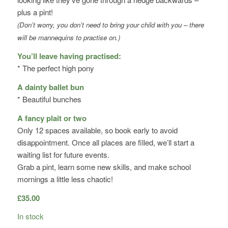
plus a pint!
(Don’t worry, you don’t need to bring your child with you – there
will be mannequins to practise on.)
You’ll leave having practised:
* The perfect high pony
A dainty ballet bun
* Beautiful bunches
A fancy plait or two
Only 12 spaces available, so book early to avoid
disappointment. Once all places are filled, we’ll start a
waiting list for future events.
Grab a pint, learn some new skills, and make school
mornings a little less chaotic!
£
35.00
In stock