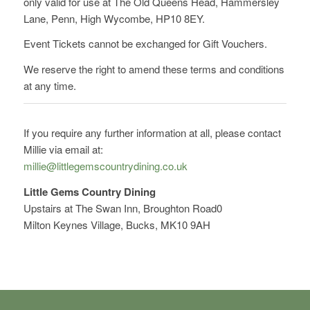
only valid for use at The Old Queens Head, Hammersley
Lane, Penn, High Wycombe, HP10 8EY.
Event Tickets cannot be exchanged for Gift Vouchers.
We reserve the right to amend these terms and conditions
at any time.
If you require any further information at all, please contact
Millie via email at:
millie@littlegemscountrydining.co.uk
Little Gems Country Dining
Upstairs at The Swan Inn, Broughton Road0
Milton Keynes Village, Bucks, MK10 9AH