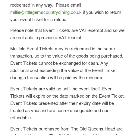
redeemed in any way. Please email
millie@littlegemscountrydining.co.uk
if you wish to return
your event ticket for a refund.
Please note that Event Tickets are VAT exempt and so we
are not able to provide a VAT receipt.
Multiple Event Tickets may be redeemed in the same
transaction, up to the value of the goods being purchased.
Event Tickets cannot be exchanged for cash. Any
additional cost exceeding the value of the Event Ticket
during a transaction will be paid by the redeemer.
Event Tickets are valid up until the event itself. Event
Tickets will expire on the date marked on the Event Ticket.
Event Tickets presented after their expiry date will be
treated as void and are non-exchangeable and non-
refundable.
Event Tickets purchased from The Old Queens Head are