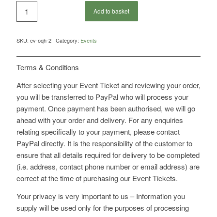
Add to basket
SKU:
ev-oqh-2
Category:
Events
Terms & Conditions
After selecting your Event Ticket and reviewing your order,
you will be transferred to PayPal who will process your
payment. Once payment has been authorised, we will go
ahead with your order and delivery. For any enquiries
relating specifically to your payment, please contact
PayPal directly. It is the responsibility of the customer to
ensure that all details required for delivery to be completed
(i.e. address, contact phone number or email address) are
correct at the time of purchasing our Event Tickets.
Your privacy is very important to us – Information you
supply will be used only for the purposes of processing