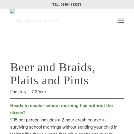
TEL: 01494 813371
Beer and Braids,
Plaits and Pints
2nd July – 7.30pm
Ready to master school-morning hair without the
stress?
£35 per person includes a 2-hour crash course in
surviving school mornings without sending your child in
looking like they’ve gone through a hedge backwards –